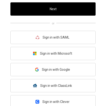
Next
or
Sign in with SAML
Sign in with Microsoft
Sign in with Google
Sign in with ClassLink
Sign in with Clever