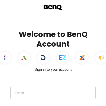
Welcome to BenQ
Account
Sign in to your account
Email