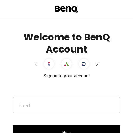
Welcome to BenQ
Account
Sign in to your account
Email