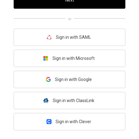
Next
or
Sign in with SAML
Sign in with Microsoft
Sign in with Google
Sign in with ClassLink
Sign in with Clever